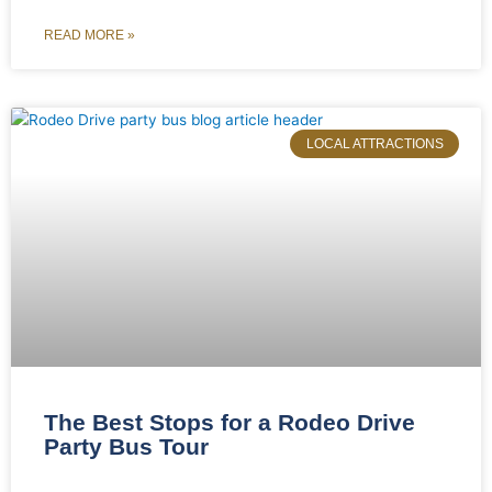
READ MORE »
LOCAL ATTRACTIONS
The Best Stops for a Rodeo Drive
Party Bus Tour