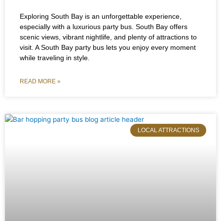
Exploring South Bay is an unforgettable experience,
especially with a luxurious party bus. South Bay offers
scenic views, vibrant nightlife, and plenty of attractions to
visit. A South Bay party bus lets you enjoy every moment
while traveling in style.
READ MORE »
LOCAL ATTRACTIONS