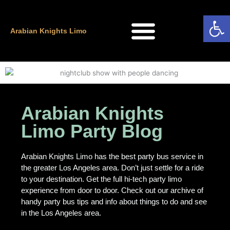
Skip
Open
to
content
Arabian Knights Limo
Arabian Knights
Limo Party Blog
Arabian Knights Limo has the best party bus service in
the greater Los Angeles area. Don’t just settle for a ride
to your destination. Get the full hi-tech party limo
experience from door to door. Check out our archive of
handy party bus tips and info about things to do and see
in the Los Angeles area.