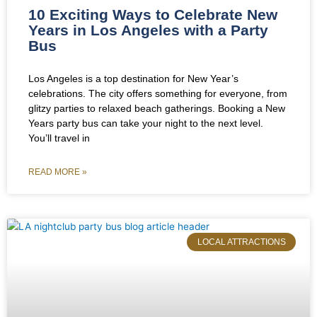
10 Exciting Ways to Celebrate New
Years in Los Angeles with a Party
Bus
Los Angeles is a top destination for New Year’s
celebrations. The city offers something for everyone, from
glitzy parties to relaxed beach gatherings. Booking a New
Years party bus can take your night to the next level.
You’ll travel in
READ MORE »
LOCAL ATTRACTIONS