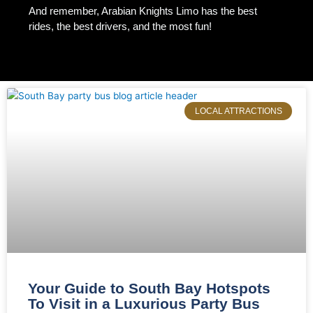
And remember, Arabian Knights Limo has the best
rides, the best drivers, and the most fun!
Page
Page
Page
Page
Page
LOCAL ATTRACTIONS
Your Guide to South Bay Hotspots
To Visit in a Luxurious Party Bus