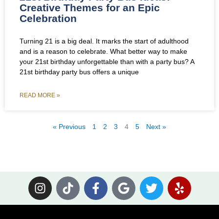
Creative Themes for an Epic
Celebration
Turning 21 is a big deal. It marks the start of adulthood
and is a reason to celebrate. What better way to make
your 21st birthday unforgettable than with a party bus? A
21st birthday party bus offers a unique
READ MORE »
« Previous
1
2
3
4
5
Next »
I
T
F
G
T
Y
n
i
a
o
w
e
s
k
c
o
i
l
t
t
e
g
t
p