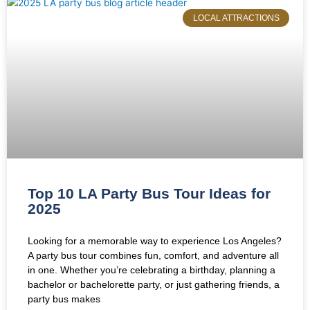
LOCAL ATTRACTIONS
Top 10 LA Party Bus Tour Ideas for
2025
Looking for a memorable way to experience Los Angeles?
A party bus tour combines fun, comfort, and adventure all
in one. Whether you’re celebrating a birthday, planning a
bachelor or bachelorette party, or just gathering friends, a
party bus makes