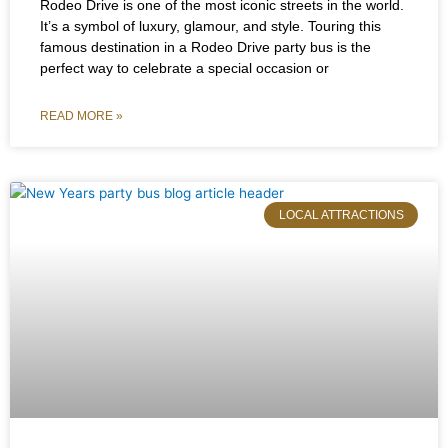
Rodeo Drive is one of the most iconic streets in the world.
It’s a symbol of luxury, glamour, and style. Touring this
famous destination in a Rodeo Drive party bus is the
perfect way to celebrate a special occasion or
READ MORE »
LOCAL ATTRACTIONS