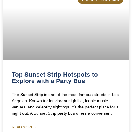
Top Sunset Strip Hotspots to
Explore with a Party Bus
The Sunset Strip is one of the most famous streets in Los
Angeles. Known for its vibrant nightlife, iconic music
venues, and celebrity sightings, it’s the perfect place for a
night out. A Sunset Strip party bus offers a convenient
READ MORE »