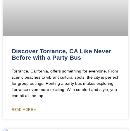
Discover Torrance, CA Like Never
Before with a Party Bus
Torrance, California, offers something for everyone. From
scenic beaches to vibrant cultural spots, the city is perfect
for group outings. Renting a party bus makes exploring
Torrance even more exciting. With comfort and style, you
can hit all the top
READ MORE »