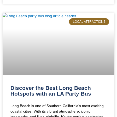
LOCAL ATTRACTIONS
Discover the Best Long Beach
Hotspots with an LA Party Bus
Long Beach is one of Southern California’s most exciting
coastal cities. With its vibrant atmosphere, iconic
landmarks, and lively nightlife, it’s the perfect destination