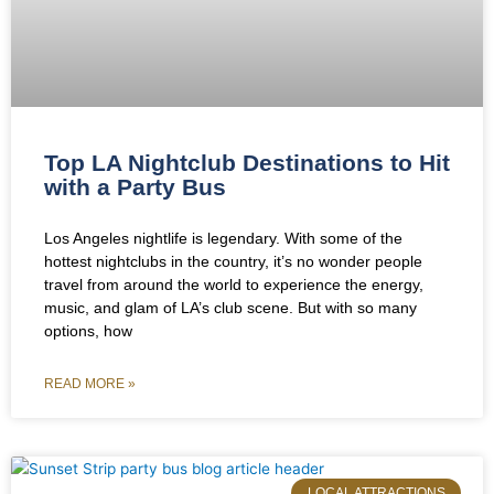
Top LA Nightclub Destinations to Hit
with a Party Bus
Los Angeles nightlife is legendary. With some of the
hottest nightclubs in the country, it’s no wonder people
travel from around the world to experience the energy,
music, and glam of LA’s club scene. But with so many
options, how
READ MORE »
LOCAL ATTRACTIONS