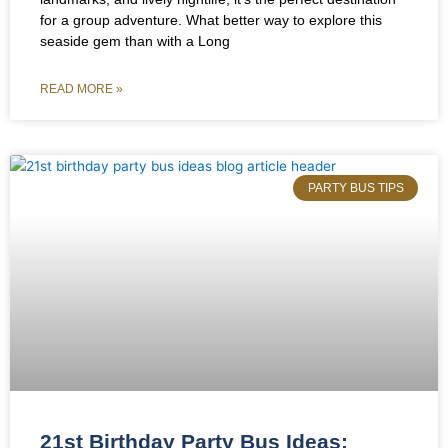
for a group adventure. What better way to explore this
seaside gem than with a Long
READ MORE »
PARTY BUS TIPS
21st Birthday Party Bus Ideas: