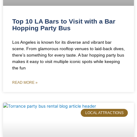
Top 10 LA Bars to Visit with a Bar
Hopping Party Bus
Los Angeles is known for its diverse and vibrant bar
scene. From glamorous rooftop venues to laid-back dives,
there’s something for every taste. A bar hopping party bus
makes it easy to visit multiple iconic spots while keeping
the fun
READ MORE »
LOCAL ATTRACTIONS