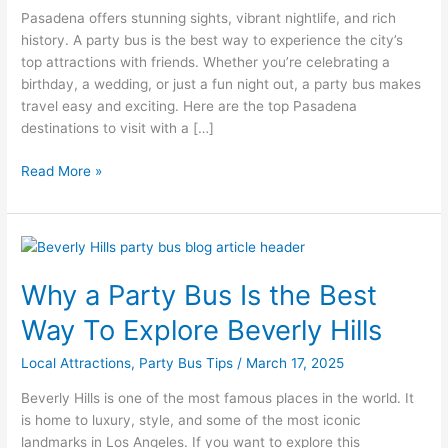
Pasadena offers stunning sights, vibrant nightlife, and rich
Party
history. A party bus is the best way to experience the city’s
Bus
top attractions with friends. Whether you’re celebrating a
birthday, a wedding, or just a fun night out, a party bus makes
travel easy and exciting. Here are the top Pasadena
destinations to visit with a […]
Read More »
Why
a
Why a Party Bus Is the Best
Party
Bus
Way To Explore Beverly Hills
Is
the
Local Attractions
,
Party Bus Tips
/
March 17, 2025
Best
Beverly Hills is one of the most famous places in the world. It
Way
is home to luxury, style, and some of the most iconic
To
landmarks in Los Angeles. If you want to explore this
Explore