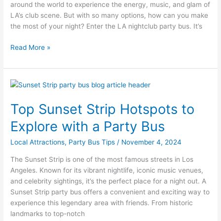
around the world to experience the energy, music, and glam of
Bus
LA’s club scene. But with so many options, how can you make
the most of your night? Enter the LA nightclub party bus. It’s
Read More »
Top
Sunset
Top Sunset Strip Hotspots to
Strip
Hotspots
Explore with a Party Bus
to
Explore
Local Attractions
,
Party Bus Tips
/
November 4, 2024
with
The Sunset Strip is one of the most famous streets in Los
a
Angeles. Known for its vibrant nightlife, iconic music venues,
Party
and celebrity sightings, it’s the perfect place for a night out. A
Bus
Sunset Strip party bus offers a convenient and exciting way to
experience this legendary area with friends. From historic
landmarks to top-notch