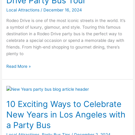
Drive Party Bus Tour
a
Rodeo
Local Attractions
/
December 16, 2024
Drive
Rodeo Drive is one of the most iconic streets in the world. It’s
Party
a symbol of luxury, glamour, and style. Touring this famous
Bus
destination in a Rodeo Drive party bus is the perfect way to
Tour
celebrate a special occasion or spend a memorable day with
friends. From high-end shopping to gourmet dining, there’s
plenty to
Read More »
10
Exciting
10 Exciting Ways to Celebrate
Ways
to
New Years in Los Angeles with
Celebrate
New
a Party Bus
Years
Local Attractions
,
Party Bus Tips
/
December 2, 2024