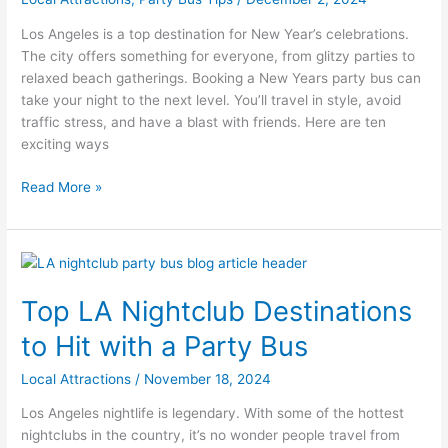
in
Los
Los Angeles is a top destination for New Year’s celebrations.
Angeles
The city offers something for everyone, from glitzy parties to
with
relaxed beach gatherings. Booking a New Years party bus can
a
take your night to the next level. You’ll travel in style, avoid
Party
traffic stress, and have a blast with friends. Here are ten
Bus
exciting ways
Read More »
Top
LA
Top LA Nightclub Destinations
Nightclub
Destinations
to Hit with a Party Bus
to
Hit
Local Attractions
/
November 18, 2024
with
Los Angeles nightlife is legendary. With some of the hottest
a
nightclubs in the country, it’s no wonder people travel from
Party