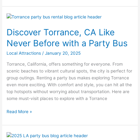
Discover
Torrance,
Discover Torrance, CA Like
CA
Like
Never Before with a Party Bus
Never
Before
Local Attractions
/
January 20, 2025
with
Torrance, California, offers something for everyone. From
a
scenic beaches to vibrant cultural spots, the city is perfect for
Party
group outings. Renting a party bus makes exploring Torrance
Bus
even more exciting. With comfort and style, you can hit all the
top hotspots without worrying about transportation. Here are
some must-visit places to explore with a Torrance
Read More »
Top