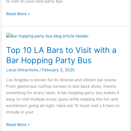
to visit on your next party bus
Read More »
Top
10
Top 10 LA Bars to Visit with a
LA
Bars
Bar Hopping Party Bus
to
Visit
Local Attractions
/
February 3, 2025
with
Los Angeles is known for its diverse and vibrant bar scene.
a
From glamorous rooftop venues to laid-back dives, there’s
Bar
something for every taste. A bar hopping party bus makes it
Hopping
easy to visit multiple iconic spots while keeping the fun and
Party
excitement going all night. Here are 10 must-visit LA bars to
Bus
include in your
Read More »