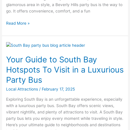
glamorous area in style, a Beverly Hills party bus is the way to
Beverly
go. It offers convenience, comfort, and a fun
Hills
Read More »
Your
Guide
Your Guide to South Bay
to
South
Hotspots To Visit in a Luxurious
Bay
Hotspots
Party Bus
To
Local Attractions
/
February 17, 2025
Visit
in
Exploring South Bay is an unforgettable experience, especially
a
with a luxurious party bus. South Bay offers scenic views,
Luxurious
vibrant nightlife, and plenty of attractions to visit. A South Bay
Party
party bus lets you enjoy every moment while traveling in style.
Bus
Here’s your ultimate guide to neighborhoods and destinations