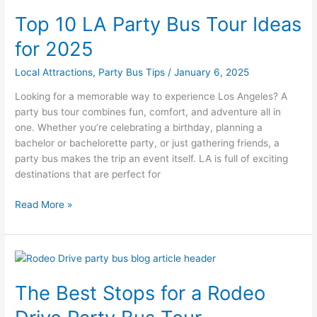
10
Top 10 LA Party Bus Tour Ideas
LA
Party
for 2025
Bus
Tour
Local Attractions
,
Party Bus Tips
/
January 6, 2025
Ideas
Looking for a memorable way to experience Los Angeles? A
for
party bus tour combines fun, comfort, and adventure all in
2025
one. Whether you’re celebrating a birthday, planning a
bachelor or bachelorette party, or just gathering friends, a
party bus makes the trip an event itself. LA is full of exciting
destinations that are perfect for
Read More »
The
Best
The Best Stops for a Rodeo
Stops
for