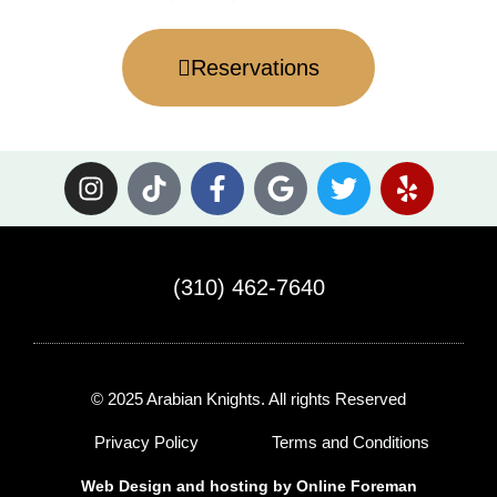
Reservations
I
T
F
G
T
Y
n
i
a
o
w
e
s
k
c
o
i
l
t
t
e
g
t
p
a
o
b
l
t
(310) 462-7640
g
k
o
e
e
r
o
r
a
k
m
-
© 2025 Arabian Knights. All rights Reserved
f
Privacy Policy
Terms and Conditions
Web Design and hosting by
Online Foreman