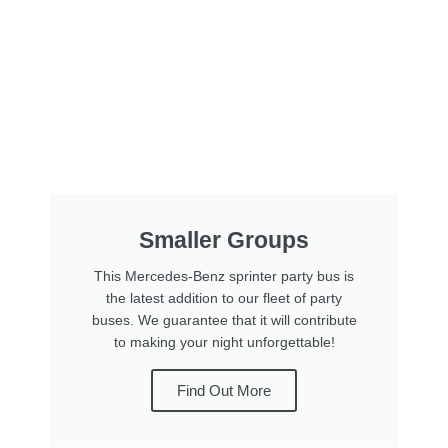
Smaller Groups
This Mercedes-Benz sprinter party bus is
the latest addition to our fleet of party
buses. We guarantee that it will contribute
to making your night unforgettable!
Find Out More