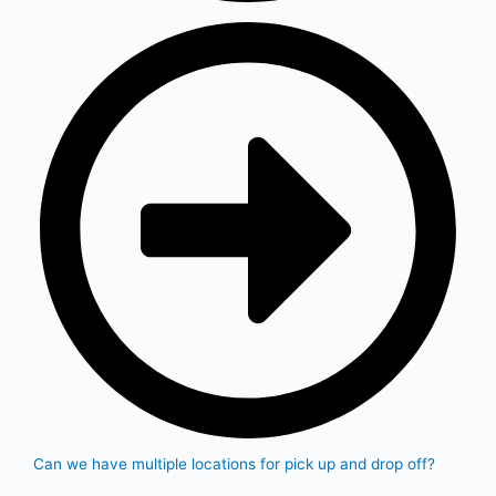
Can we have multiple locations for pick up and drop off?