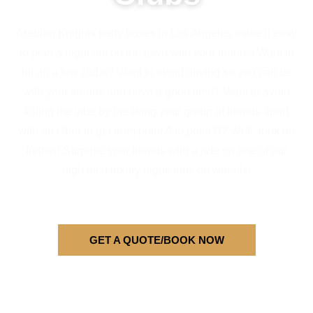
Arabian Knights party buses in Los Angeles make it easy
to plan a night out on the town with your friends! Want to
hit up a few clubs? Want to avoid driving so you can be
with your friends and have a good time? Want to avoid
killing the vibe by breaking your group of friends apart
with an Uber to get from point A to point B? Well, look no
further! Surprise your friends with a ride on one of our
high tech luxury nightclubs on wheels!
GET A QUOTE/BOOK NOW