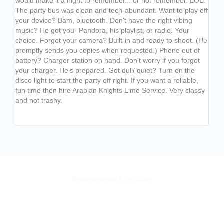
would make it a night to remember... or not remember. LOL.
endl
The party bus was clean and tech-abundant. Want to play off
best
your device? Bam, bluetooth. Don't have the right vibing
fant
music? He got you- Pandora, his playlist, or radio. Your
chan
choice. Forgot your camera? Built-in and ready to shoot. (He
from
promptly sends you copies when requested.) Phone out of
whist
battery? Charger station on hand. Don't worry if you forgot
appe
your charger. He's prepared. Got dull/ quiet? Turn on the
COOL
disco light to start the party off right. If you want a reliable,
used
fun time then hire Arabian Knights Limo Service. Very classy
ente
and not trashy.
leve
usin
next
Recommended Vehicles