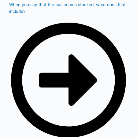
When you say that the bus comes stocked, what does that
include?