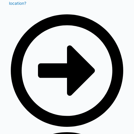
location?