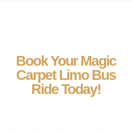
Book Your Magic
Carpet Limo Bus
Ride Today!
If you’d like to supercharge a special occasion with
one of our high-tech luxury party bus limos, contact
us today to find out more or to make a reservation.
Remember, if you want the best rides, the best
drivers, and the most fun, you want Arabian