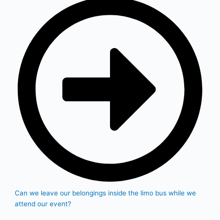
Can we leave our belongings inside the limo bus while we
attend our event?