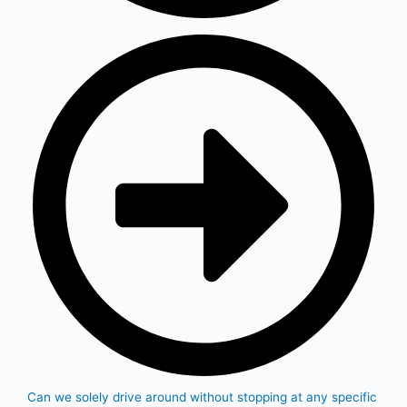
Can we solely drive around without stopping at any specific