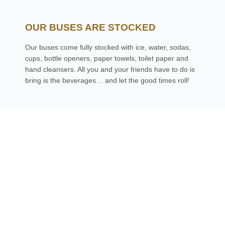
OUR BUSES ARE STOCKED
Our buses come fully stocked with ice, water, sodas,
cups, bottle openers, paper towels, toilet paper and
hand cleansers. All you and your friends have to do is
bring is the beverages… and let the good times roll!