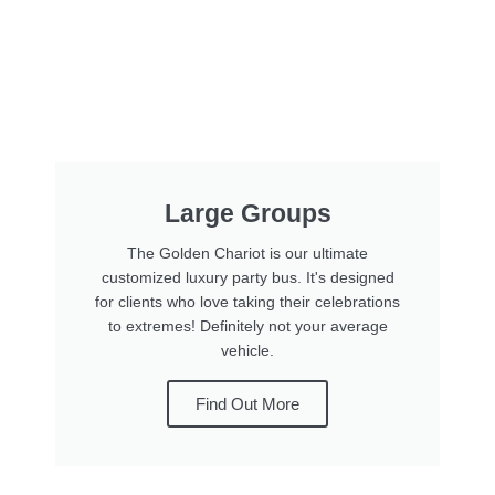
Large Groups
The Golden Chariot is our ultimate
customized luxury party bus. It's designed
for clients who love taking their celebrations
to extremes! Definitely not your average
vehicle.
Find Out More