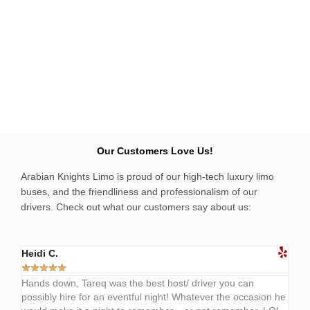
Our Customers Love Us!
Arabian Knights Limo is proud of our high-tech luxury limo
buses, and the friendliness and professionalism of our
drivers. Check out what our customers say about us:
Heidi C.
Davi
★
★
★
★
★
★
★
Hands down, Tareq was the best host/ driver you can
Wher
possibly hire for an eventful night! Whatever the occasion he
foun