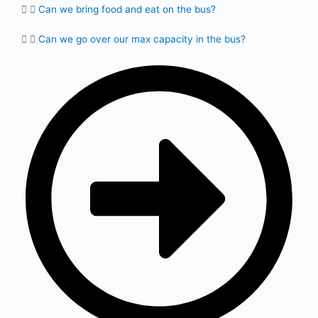
Can we bring food and eat on the bus?
Can we go over our max capacity in the bus?