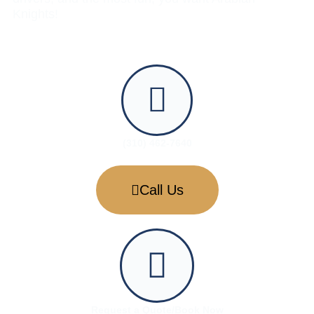
Knights!
(310) 462-7640
Call Us
Request a Quote/Book Now