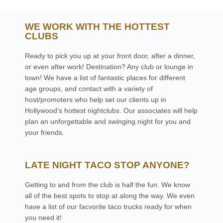
WE WORK WITH THE HOTTEST
CLUBS
Ready to pick you up at your front door, after a dinner,
or even after work! Destination? Any club or lounge in
town! We have a list of fantastic places for different
age groups, and contact with a variety of
host/promoters who help set our clients up in
Hollywood’s hottest nightclubs. Our associates will help
plan an unforgettable and swinging night for you and
your friends.
LATE NIGHT TACO STOP ANYONE?
Getting to and from the club is half the fun. We know
all of the best spots to stop at along the way. We even
have a list of our facvorite taco trucks ready for when
you need it!