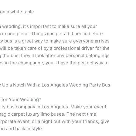
 wedding, it’s important to make sure all your
 in one piece. Things can get a bit hectic before
ty bus is a great way to make sure everyone arrives
will be taken care of by a professional driver for the
g the bus, they’ll look after any personal belongings
es in the champagne, you’ll have the perfect way to
s for Your Wedding?
arty bus company in Los Angeles. Make your event
 magic carpet luxury limo buses. The next time
rporate event, or a night out with your friends, give
ion and back in style.