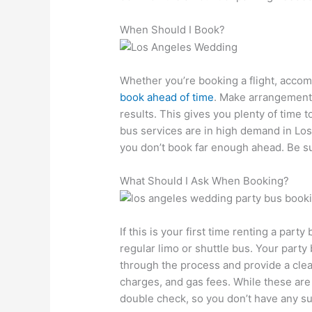
When Should I Book?
Whether you’re booking a flight, accomm
book ahead of time
. Make arrangements
results. This gives you plenty of time 
bus services are in high demand in Los 
you don’t book far enough ahead. Be su
What Should I Ask When Booking?
If this is your first time renting a party
regular limo or shuttle bus. Your part
through the process and provide a clea
charges, and gas fees. While these are u
double check, so you don’t have any su