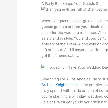
A Party Bus Keeps Your Guests Safe
Whenever planning a large event, like a
guests get to and from your destination
and after the wedding reception. A par
safely and in style. You and your party 
entirety of the event. Along with drivin
left onboard. And if anyone overindulg
get them home safely.
Searching For A Los Angeles Party Bu
Arabian Knights Limo
is the premier p
truly special with a ride on one of our
you’re planning a birthday, wedding, co
us a call. We’ll get you to your destinat