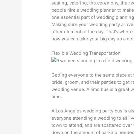
seating, catering, the ceremony, the re
people hire a wedding planner to make 
one essential part of wedding planning 
Making sure your wedding party arrives 
other element of the day. That’s where 
how you can take your big day up a no
Flexible Wedding Transportation
Getting everyone to the same place at t
bride, groom, and their parties to get r
wedding venue. A limo bus is a great way
time.
A Los Angeles wedding party bus is also 
everyone attending a wedding to all liv
town to attend, and are scattered over t
down on the amount of parking needed