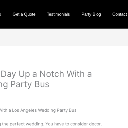
s
Get a Quote
Testimonials
Party Blog
Contact
 Day Up a Notch With a
ng Party Bus
ng the perfect wedding. You have to consider decor,