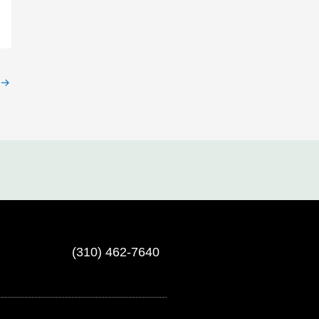
→
(310) 462-7640