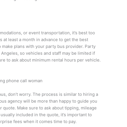
odations, or event transportation, it’s best too
 at least a month in advance to get the best
to make plans with your party bus provider. Party
Angeles, so vehicles and staff may be limited if
re to ask about minimum rental hours per vehicle.
 bus, don’t worry. The process is similar to hiring a
y bus agency will be more than happy to guide you
r quote. Make sure to ask about tipping, mileage
sually included in the quote, it’s important to
rprise fees when it comes time to pay.