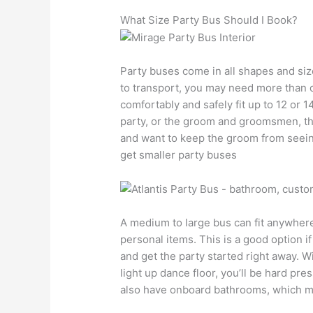
What Size Party Bus Should I Book?
Party buses come in all shapes and si
to transport, you may need more than o
comfortably and safely fit up to 12 or 14
party, or the groom and groomsmen, this 
and want to keep the groom from seein
get smaller party buses
A medium to large bus can fit anywhere
personal items. This is a good option i
and get the party started right away. 
light up dance floor, you’ll be hard pre
also have onboard bathrooms, which mak