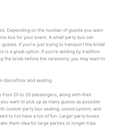
zes. Depending on the number of guests you want
ne bus for your event. A small party bus can
 guests. If you’re just trying to transport the bridal
is a great option. If you’re abiding by tradition
g the bride before the ceremony, you may want to
 from 20 to 35 passengers, along with their
f you want to pick up as many guests as possible
With custom party bus seating, sound system, and
ssed to not have a ton of fun. Larger party buses
e them idea for large parties or longer trips.