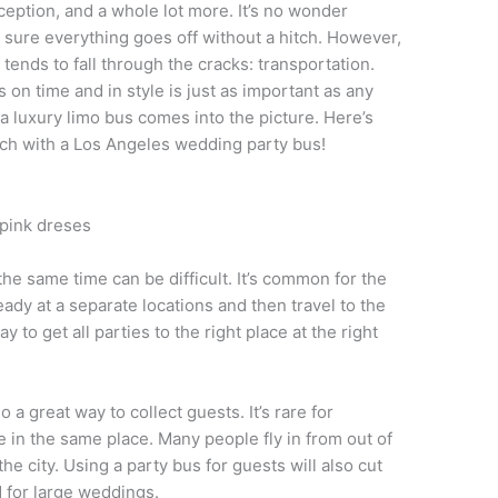
ception, and a whole lot more. It’s no wonder
sure everything goes off without a hitch. However,
tends to fall through the cracks: transportation.
on time and in style is just as important as any
a luxury limo bus comes into the picture. Here’s
tch with a Los Angeles wedding party bus!
he same time can be difficult. It’s common for the
eady at a separate locations and then travel to the
 to get all parties to the right place at the right
a great way to collect guests. It’s rare for
e in the same place. Many people fly in from out of
he city. Using a party bus for guests will also cut
 for large weddings.