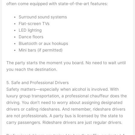
often come equipped with state-of-the-art features:
Surround sound systems
Flat-screen TVs
LED lighting
Dance floors
Bluetooth or aux hookups
Mini bars (if permitted)
The party starts the moment you board. No need to wait until
you reach the destination.
5. Safe and Professional Drivers
Safety matters—especially when alcohol is involved. With
luxury group transportation, a professional chauffeur does the
driving. You don’t need to worry about assigning designated
drivers or calling rideshares. And remember, rideshare drivers
are not professionals. A party bus is licensed by the state to
carry passengers. Rideshare drivers are just regular drivers.