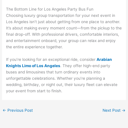
The Bottom Line for Los Angeles Party Bus Fun
Choosing luxury group transportation for your next event in
Los Angeles isn’t just about getting from one place to another.
It’s about making every moment count—from the pickup to the
final drop-off. With professional drivers, comfortable interiors,
and entertainment onboard, your group can relax and enjoy
the entire experience together.
If you’re looking for an exceptional ride, consider
Arabian
Knights Limo of Los Angeles
. They offer high-end party
buses and limousines that turn ordinary events into
unforgettable celebrations. Whether you’re planning a
wedding, birthday, or night out, their luxury fleet can elevate
your event from start to finish.
←
Previous Post
Next Post
→