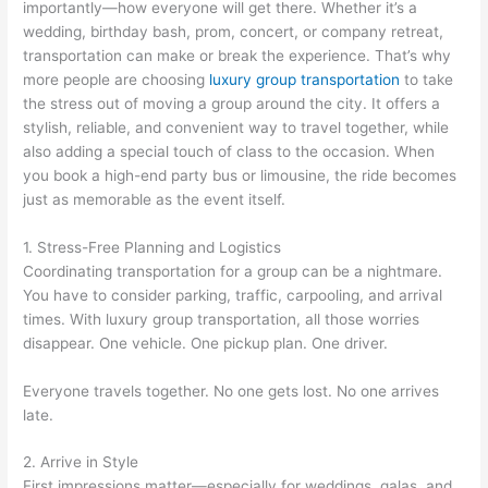
importantly—how everyone will get there. Whether it’s a
wedding, birthday bash, prom, concert, or company retreat,
transportation can make or break the experience. That’s why
more people are choosing
luxury group transportation
to take
the stress out of moving a group around the city. It offers a
stylish, reliable, and convenient way to travel together, while
also adding a special touch of class to the occasion. When
you book a high-end party bus or limousine, the ride becomes
just as memorable as the event itself.
1. Stress-Free Planning and Logistics
Coordinating transportation for a group can be a nightmare.
You have to consider parking, traffic, carpooling, and arrival
times. With luxury group transportation, all those worries
disappear. One vehicle. One pickup plan. One driver.
Everyone travels together. No one gets lost. No one arrives
late.
2. Arrive in Style
First impressions matter—especially for weddings, galas, and