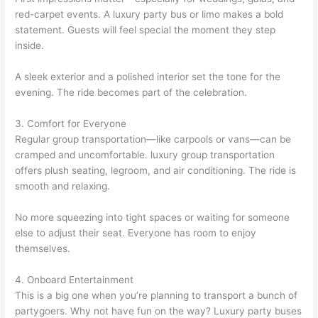
red-carpet events. A luxury party bus or limo makes a bold
statement. Guests will feel special the moment they step
inside.
A sleek exterior and a polished interior set the tone for the
evening. The ride becomes part of the celebration.
3. Comfort for Everyone
Regular group transportation—like carpools or vans—can be
cramped and uncomfortable. luxury group transportation
offers plush seating, legroom, and air conditioning. The ride is
smooth and relaxing.
No more squeezing into tight spaces or waiting for someone
else to adjust their seat. Everyone has room to enjoy
themselves.
4. Onboard Entertainment
This is a big one when you’re planning to transport a bunch of
partygoers. Why not have fun on the way? Luxury party buses