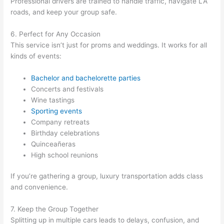
Professional drivers are trained to handle traffic, navigate LA
roads, and keep your group safe.
6. Perfect for Any Occasion
This service isn’t just for proms and weddings. It works for all
kinds of events:
Bachelor and bachelorette parties
Concerts and festivals
Wine tastings
Sporting events
Company retreats
Birthday celebrations
Quinceañeras
High school reunions
If you’re gathering a group, luxury transportation adds class
and convenience.
7. Keep the Group Together
Splitting up in multiple cars leads to delays, confusion, and