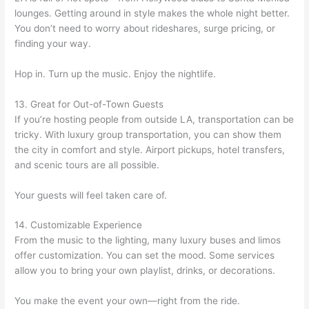
lounges. Getting around in style makes the whole night better.
You don’t need to worry about rideshares, surge pricing, or
finding your way.
Hop in. Turn up the music. Enjoy the nightlife.
13. Great for Out-of-Town Guests
If you’re hosting people from outside LA, transportation can be
tricky. With luxury group transportation, you can show them
the city in comfort and style. Airport pickups, hotel transfers,
and scenic tours are all possible.
Your guests will feel taken care of.
14. Customizable Experience
From the music to the lighting, many luxury buses and limos
offer customization. You can set the mood. Some services
allow you to bring your own playlist, drinks, or decorations.
You make the event your own—right from the ride.