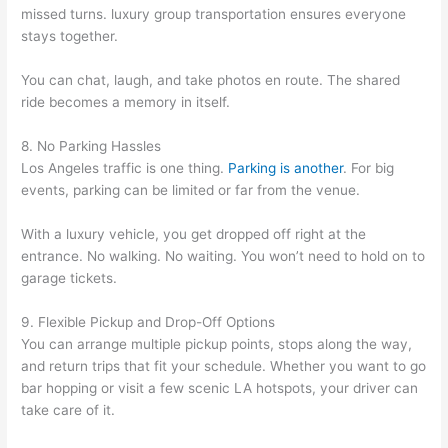
missed turns. luxury group transportation ensures everyone
stays together.
You can chat, laugh, and take photos en route. The shared
ride becomes a memory in itself.
8. No Parking Hassles
Los Angeles traffic is one thing.
Parking is another
. For big
events, parking can be limited or far from the venue.
With a luxury vehicle, you get dropped off right at the
entrance. No walking. No waiting. You won’t need to hold on to
garage tickets.
9. Flexible Pickup and Drop-Off Options
You can arrange multiple pickup points, stops along the way,
and return trips that fit your schedule. Whether you want to go
bar hopping or visit a few scenic LA hotspots, your driver can
take care of it.