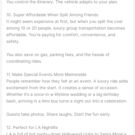
You control the itinerary. The vehicle adapts to your plan.
10. Super Affordable When Split Among Friends
It might seem expensive at first, but when you split the cost
among 10 or 20 people, luxury group transportation becomes
affordable. You’re paying for comfort, convenience, and
safety.
You also save on gas, parking fees, and the hassle of
coordinating rides.
11. Make Special Events More Memorable
People remember how they felt at an event. A luxury ride adds
excitement from the start. It creates a sense of occasion.
Whether it’s a once-in-a-lifetime wedding or a big birthday
bash, arriving in a limo bus turns a night out into a celebration.
Guests take photos. Share laughs. Start the fun early.
12. Perfect for LA Nightlife
LA is full of hot spots—from Hollywood clubs to Santa Monica