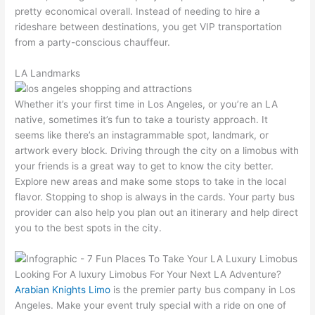
pretty economical overall. Instead of needing to hire a
rideshare between destinations, you get VIP transportation
from a party-conscious chauffeur.
LA Landmarks
Whether it’s your first time in Los Angeles, or you’re an LA
native, sometimes it’s fun to take a touristy approach. It
seems like there’s an instagrammable spot, landmark, or
artwork every block. Driving through the city on a limobus with
your friends is a great way to get to know the city better.
Explore new areas and make some stops to take in the local
flavor. Stopping to shop is always in the cards. Your party bus
provider can also help you plan out an itinerary and help direct
you to the best spots in the city.
Looking For A luxury Limobus For Your Next LA Adventure?
Arabian Knights Limo
is the premier party bus company in Los
Angeles. Make your event truly special with a ride on one of