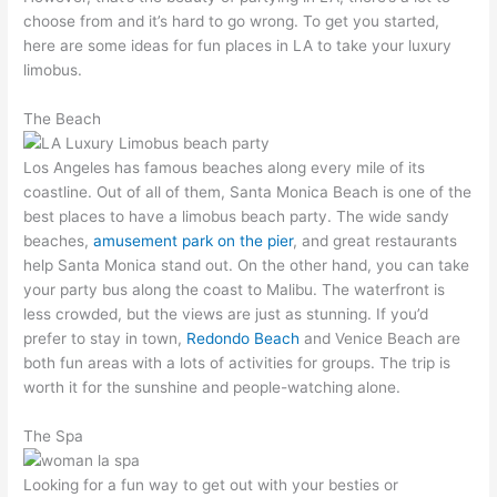
choose from and it’s hard to go wrong. To get you started,
here are some ideas for fun places in LA to take your luxury
limobus.
The Beach
Los Angeles has famous beaches along every mile of its
coastline. Out of all of them, Santa Monica Beach is one of the
best places to have a limobus beach party. The wide sandy
beaches,
amusement park on the pier
, and great restaurants
help Santa Monica stand out. On the other hand, you can take
your party bus along the coast to Malibu. The waterfront is
less crowded, but the views are just as stunning. If you’d
prefer to stay in town,
Redondo Beach
and Venice Beach are
both fun areas with a lots of activities for groups. The trip is
worth it for the sunshine and people-watching alone.
The Spa
Looking for a fun way to get out with your besties or