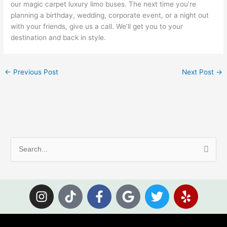
our magic carpet luxury limo buses. The next time you’re
planning a birthday, wedding, corporate event, or a night out
with your friends, give us a call. We’ll get you to your
destination and back in style.
←
Previous Post
Next Post
→
S
e
a
I
T
F
G
T
Y
r
n
i
a
o
w
e
c
s
k
c
o
i
l
h
t
t
e
g
t
p