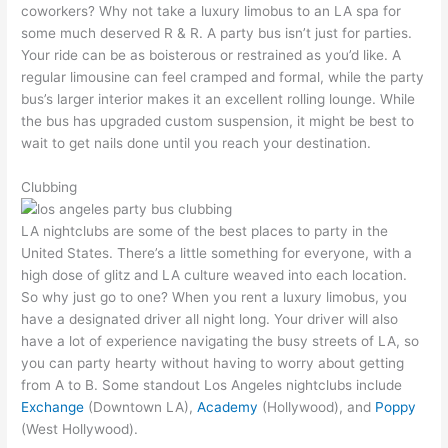
coworkers? Why not take a luxury limobus to an LA spa for
some much deserved R & R. A party bus isn’t just for parties.
Your ride can be as boisterous or restrained as you’d like. A
regular limousine can feel cramped and formal, while the party
bus’s larger interior makes it an excellent rolling lounge. While
the bus has upgraded custom suspension, it might be best to
wait to get nails done until you reach your destination.
Clubbing
LA nightclubs are some of the best places to party in the
United States. There’s a little something for everyone, with a
high dose of glitz and LA culture weaved into each location.
So why just go to one? When you rent a luxury limobus, you
have a designated driver all night long. Your driver will also
have a lot of experience navigating the busy streets of LA, so
you can party hearty without having to worry about getting
from A to B. Some standout Los Angeles nightclubs include
Exchange
(Downtown LA),
Academy
(Hollywood), and
Poppy
(West Hollywood).