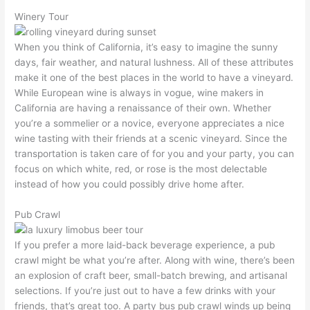
Winery Tour
When you think of California, it’s easy to imagine the sunny
days, fair weather, and natural lushness. All of these attributes
make it one of the best places in the world to have a vineyard.
While European wine is always in vogue, wine makers in
California are having a renaissance of their own. Whether
you’re a sommelier or a novice, everyone appreciates a nice
wine tasting with their friends at a scenic vineyard. Since the
transportation is taken care of for you and your party, you can
focus on which white, red, or rose is the most delectable
instead of how you could possibly drive home after.
Pub Crawl
If you prefer a more laid-back beverage experience, a pub
crawl might be what you’re after. Along with wine, there’s been
an explosion of craft beer, small-batch brewing, and artisanal
selections. If you’re just out to have a few drinks with your
friends, that’s great too. A party bus pub crawl winds up being