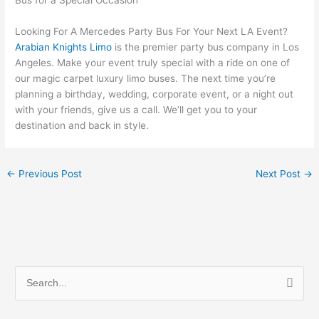
Looking For A Mercedes Party Bus For Your Next LA Event?
Arabian Knights Limo
is the premier party bus company in Los
Angeles. Make your event truly special with a ride on one of
our magic carpet luxury limo buses. The next time you’re
planning a birthday, wedding, corporate event, or a night out
with your friends, give us a call. We’ll get you to your
destination and back in style.
←
Previous Post
Next Post
→
S
e