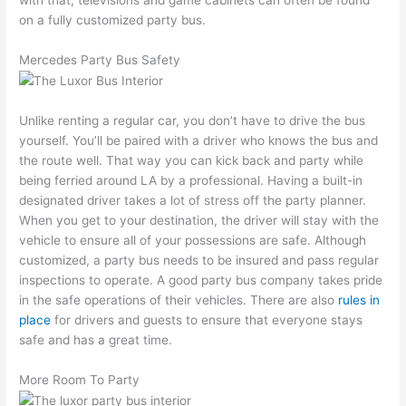
on a fully customized party bus.
Mercedes Party Bus Safety
Unlike renting a regular car, you don’t have to drive the bus
yourself. You’ll be paired with a driver who knows the bus and
the route well. That way you can kick back and party while
being ferried around LA by a professional. Having a built-in
designated driver takes a lot of stress off the party planner.
When you get to your destination, the driver will stay with the
vehicle to ensure all of your possessions are safe. Although
customized, a party bus needs to be insured and pass regular
inspections to operate. A good party bus company takes pride
in the safe operations of their vehicles. There are also
rules in
place
for drivers and guests to ensure that everyone stays
safe and has a great time.
More Room To Party