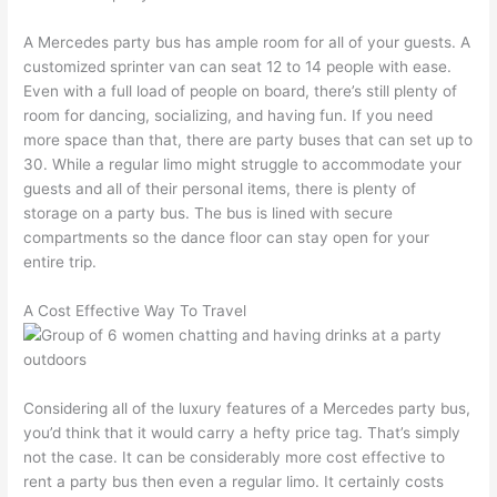
A Mercedes party bus has ample room for all of your guests. A
customized sprinter van can seat 12 to 14 people with ease.
Even with a full load of people on board, there’s still plenty of
room for dancing, socializing, and having fun. If you need
more space than that, there are party buses that can set up to
30. While a regular limo might struggle to accommodate your
guests and all of their personal items, there is plenty of
storage on a party bus. The bus is lined with secure
compartments so the dance floor can stay open for your
entire trip.
A Cost Effective Way To Travel
Considering all of the luxury features of a Mercedes party bus,
you’d think that it would carry a hefty price tag. That’s simply
not the case. It can be considerably more cost effective to
rent a party bus then even a regular limo. It certainly costs