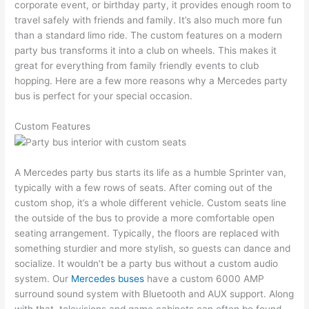
corporate event, or birthday party, it provides enough room to
travel safely with friends and family. It’s also much more fun
than a standard limo ride. The custom features on a modern
party bus transforms it into a club on wheels. This makes it
great for everything from family friendly events to club
hopping. Here are a few more reasons why a Mercedes party
bus is perfect for your special occasion.
Custom Features
A Mercedes party bus starts its life as a humble Sprinter van,
typically with a few rows of seats. After coming out of the
custom shop, it’s a whole different vehicle. Custom seats line
the outside of the bus to provide a more comfortable open
seating arrangement. Typically, the floors are replaced with
something sturdier and more stylish, so guests can dance and
socialize. It wouldn’t be a party bus without a custom audio
system. Our
Mercedes buses
have a custom 6000 AMP
surround sound system with Bluetooth and AUX support. Along
with that, televisions and game cabinets can often be found