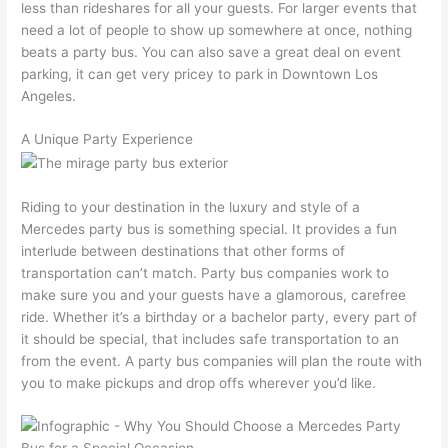
less than rideshares for all your guests. For larger events that
need a lot of people to show up somewhere at once, nothing
beats a party bus. You can also save a great deal on event
parking, it can get very pricey to park in Downtown Los
Angeles.
A Unique Party Experience
Riding to your destination in the luxury and style of a
Mercedes party bus is something special. It provides a fun
interlude between destinations that other forms of
transportation can’t match. Party bus companies work to
make sure you and your guests have a glamorous, carefree
ride. Whether it’s a birthday or a bachelor party, every part of
it should be special, that includes safe transportation to an
from the event. A party bus companies will plan the route with
you to make pickups and drop offs wherever you’d like.