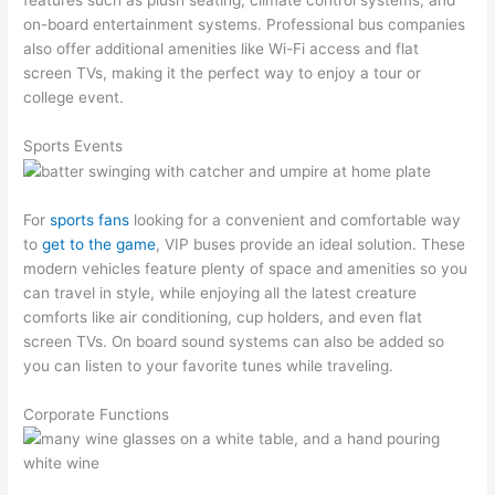
on-board entertainment systems. Professional bus companies
also offer additional amenities like Wi-Fi access and flat
screen TVs, making it the perfect way to enjoy a tour or
college event.
Sports Events
For
sports fans
looking for a convenient and comfortable way
to
get to the game
, VIP buses provide an ideal solution. These
modern vehicles feature plenty of space and amenities so you
can travel in style, while enjoying all the latest creature
comforts like air conditioning, cup holders, and even flat
screen TVs. On board sound systems can also be added so
you can listen to your favorite tunes while traveling.
Corporate Functions