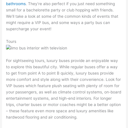
bathrooms
. They’re also perfect if you just need something
small for a bachelorette party or club hopping with friends.
We’ll take a look at some of the common kinds of events that
might require a VIP bus, and some ways a party bus can
supercharge your event!
Tours
For sightseeing tours, luxury buses provide an enjoyable way
to explore this beautiful city. While regular buses offer a way
to get from point A to point B quickly, luxury buses provide
more comfort and style along with their convenience. Look for
VIP buses which feature plush seating with plenty of room for
your passengers, as well as climate control systems, on-board
entertainment systems, and high-end interiors. For longer
trips, charter buses or motor coaches might be a better option
– these feature even more space and luxury amenities like
hardwood flooring and air conditioning.