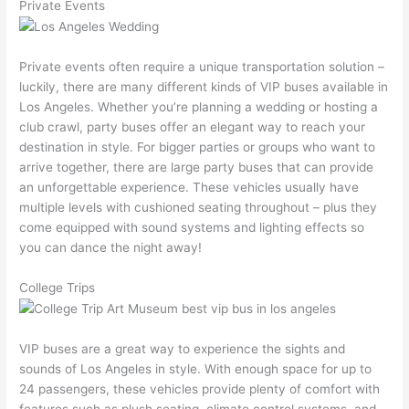
Private Events
Private events often require a unique transportation solution –
luckily, there are many different kinds of VIP buses available in
Los Angeles. Whether you’re planning a wedding or hosting a
club crawl, party buses offer an elegant way to reach your
destination in style. For bigger parties or groups who want to
arrive together, there are large party buses that can provide
an unforgettable experience. These vehicles usually have
multiple levels with cushioned seating throughout – plus they
come equipped with sound systems and lighting effects so
you can dance the night away!
College Trips
VIP buses are a great way to experience the sights and
sounds of Los Angeles in style. With enough space for up to
24 passengers, these vehicles provide plenty of comfort with
features such as plush seating, climate control systems, and