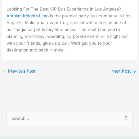
Looking For The Best VIP Bus Experience in Los Angeles?
Arabian Knights Limo
is the premier party bus company in Los
Angeles. Make your event truly special with a ride on one of
our magic carpet luxury limo buses. The next time you’re
planning a birthday, wedding, corporate event, or a night out
with your friends, give us a call. We’ll get you to your
destination and back in style.
←
Previous Post
Next Post
→
S
e
a