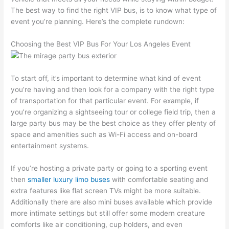
The best way to find the right VIP bus, is to know what type of
event you’re planning. Here’s the complete rundown:
Choosing the Best VIP Bus For Your Los Angeles Event
To start off, it’s important to determine what kind of event
you’re having and then look for a company with the right type
of transportation for that particular event. For example, if
you’re organizing a sightseeing tour or college field trip, then a
large party bus may be the best choice as they offer plenty of
space and amenities such as Wi-Fi access and on-board
entertainment systems.
If you’re hosting a private party or going to a sporting event
then
smaller luxury limo buses
with comfortable seating and
extra features like flat screen TVs might be more suitable.
Additionally there are also mini buses available which provide
more intimate settings but still offer some modern creature
comforts like air conditioning, cup holders, and even