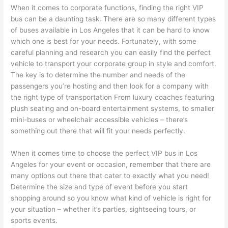
When it comes to corporate functions, finding the right VIP
bus can be a daunting task. There are so many different types
of buses available in Los Angeles that it can be hard to know
which one is best for your needs. Fortunately, with some
careful planning and research you can easily find the perfect
vehicle to transport your corporate group in style and comfort.
The key is to determine the number and needs of the
passengers you’re hosting and then look for a company with
the right type of transportation From luxury coaches featuring
plush seating and on-board entertainment systems, to smaller
mini-buses or wheelchair accessible vehicles – there’s
something out there that will fit your needs perfectly.
When it comes time to choose the perfect VIP bus in Los
Angeles for your event or occasion, remember that there are
many options out there that cater to exactly what you need!
Determine the size and type of event before you start
shopping around so you know what kind of vehicle is right for
your situation – whether it’s parties, sightseeing tours, or
sports events.