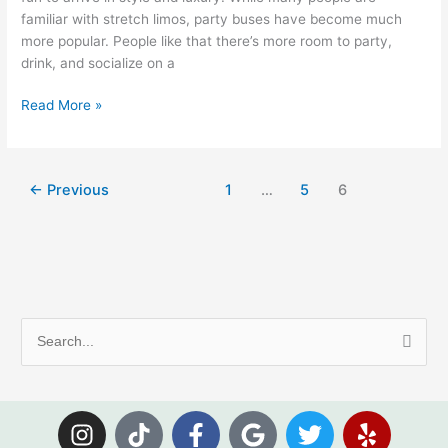
familiar with stretch limos, party buses have become much
more popular. People like that there’s more room to party,
drink, and socialize on a
Read More »
←
Previous
1
…
5
6
S
e
a
I
T
F
G
T
Y
r
n
i
a
o
w
e