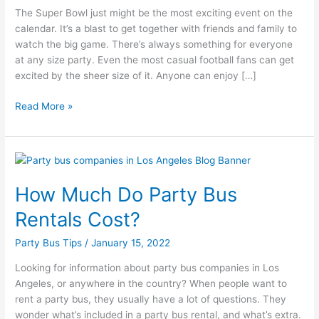
The Super Bowl just might be the most exciting event on the
Bus
calendar. It’s a blast to get together with friends and family to
Adventure!
watch the big game. There’s always something for everyone
at any size party. Even the most casual football fans can get
excited by the sheer size of it. Anyone can enjoy […]
Read More »
How
Much
How Much Do Party Bus
Do
Party
Rentals Cost?
Bus
Rentals
Party Bus Tips
/
January 15, 2022
Cost?
Looking for information about party bus companies in Los
Angeles, or anywhere in the country? When people want to
rent a party bus, they usually have a lot of questions. They
wonder what’s included in a party bus rental, and what’s extra.