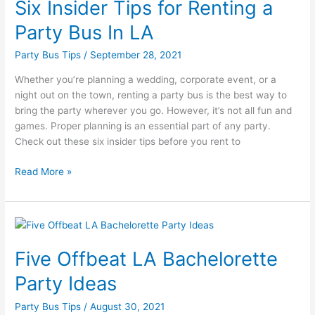
Six Insider Tips for Renting a
Tips
for
Party Bus In LA
Renting
a
Party Bus Tips
/
September 28, 2021
Party
Whether you’re planning a wedding, corporate event, or a
Bus
night out on the town, renting a party bus is the best way to
In
bring the party wherever you go. However, it’s not all fun and
LA
games. Proper planning is an essential part of any party.
Check out these six insider tips before you rent to
Read More »
Five
Offbeat
Five Offbeat LA Bachelorette
LA
Bachelorette
Party Ideas
Party
Ideas
Party Bus Tips
/
August 30, 2021