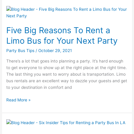
Five
Big
Reasons
Five Big Reasons To Rent a
To
Rent
Limo Bus for Your Next Party
a
Limo
Party Bus Tips
/
October 29, 2021
Bus
There’s a lot that goes into planning a party. It’s hard enough
for
to get everyone to show up at the right place at the right time.
Your
The last thing you want to worry about is transportation. Limo
Next
bus rentals are an excellent way to dazzle your guests and get
Party
to your destination in comfort and
Read More »
Six
Insider