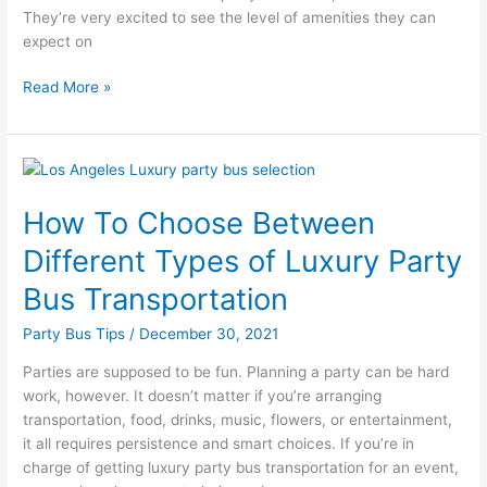
They’re very excited to see the level of amenities they can
expect on
Read More »
How
To
How To Choose Between
Choose
Between
Different Types of Luxury Party
Different
Types
Bus Transportation
of
Party Bus Tips
/
December 30, 2021
Luxury
Party
Parties are supposed to be fun. Planning a party can be hard
Bus
work, however. It doesn’t matter if you’re arranging
Transportation
transportation, food, drinks, music, flowers, or entertainment,
it all requires persistence and smart choices. If you’re in
charge of getting luxury party bus transportation for an event,