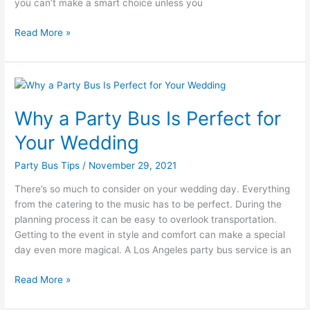
you can’t make a smart choice unless you
Read More »
Why
a
Why a Party Bus Is Perfect for
Party
Bus
Your Wedding
Is
Perfect
Party Bus Tips
/
November 29, 2021
for
There’s so much to consider on your wedding day. Everything
Your
from the catering to the music has to be perfect. During the
Wedding
planning process it can be easy to overlook transportation.
Getting to the event in style and comfort can make a special
day even more magical. A Los Angeles party bus service is an
Read More »