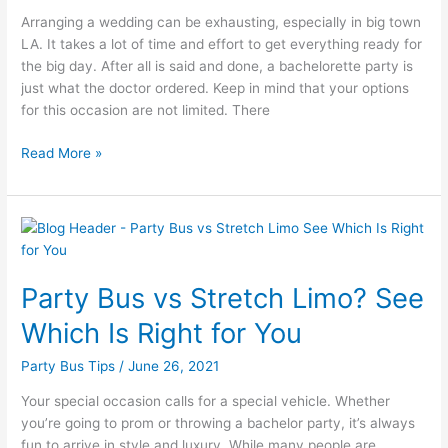
Arranging a wedding can be exhausting, especially in big town
LA. It takes a lot of time and effort to get everything ready for
the big day. After all is said and done, a bachelorette party is
just what the doctor ordered. Keep in mind that your options
for this occasion are not limited. There
Read More »
Party
Bus
vs
Party Bus vs Stretch Limo? See
Stretch
Limo?
Which Is Right for You
See
Which
Party Bus Tips
/
June 26, 2021
Is
Your special occasion calls for a special vehicle. Whether
Right
you’re going to prom or throwing a bachelor party, it’s always
for
fun to arrive in style and luxury. While many people are
You